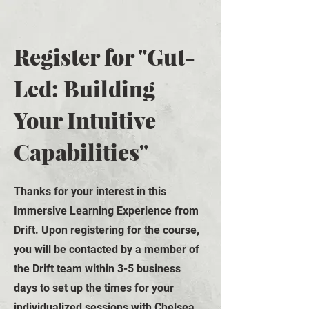
Register for "Gut-
Led: Building
Your Intuitive
Capabilities"
Thanks for your interest in
this
Immersive Learning Experience from
Drift. Upon registering for the course,
you will be contacted by a member of
the Drift team within 3-5 business
days to set up the times for your
individualized sessions with Chelsea.