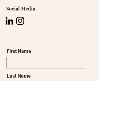
Social Media
First Name
Last Name
Email
What brought you to this learning
experience?