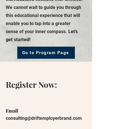
We cannot wait to guide you through
this educational experience that will
enable you to tap into a greater
sense of your inner compass.
Let's
get started!
Go to Program Page
Register Now:
Email
consulting@driftemployerbrand.com