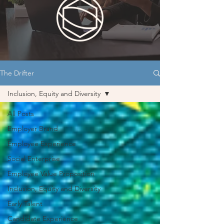
The Drifter
Inclusion, Equity and Diversity
All Posts
Employer Brand
Employee Experience
Social Enterprise
Employee Value Proposition
Inclusion, Equity and Diversity
Early Talent
Candidate Experience