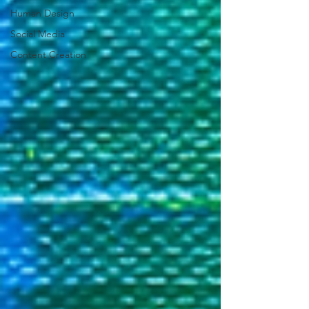
Human Design
Social Media
Content Creation