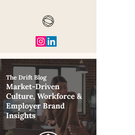
The Drift Blog
Market-Driven
Culture, Workforce &
Employer Brand
Insights