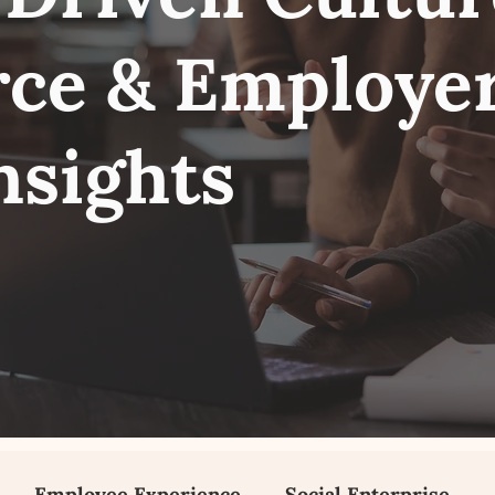
ce & Employe
nsights
Employee Experience
Social Enterprise