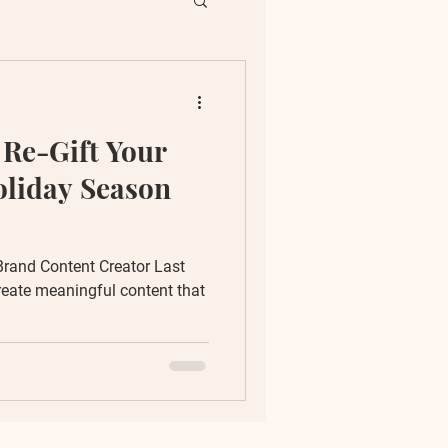
ent
 Re-Gift Your
ion
oliday Season
Brand Content Creator Last
reate meaningful content that