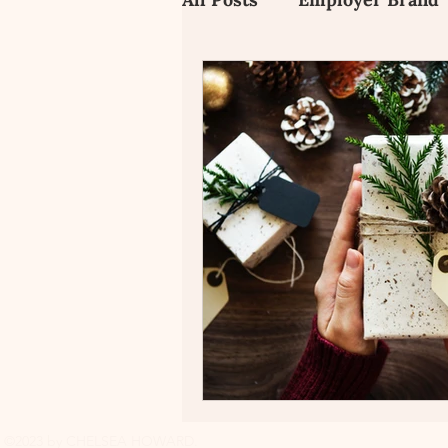
Employee Value Propositi
Candidate Experience
©2023 by CHELSEA HOWARD.