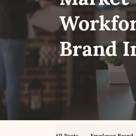
Workfor
Brand I
All Posts
Employer Brand