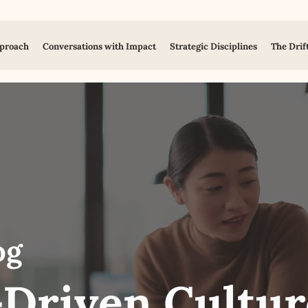
proach
Conversations with Impact
Strategic Disciplines
The Drif
og
Driven Cultur