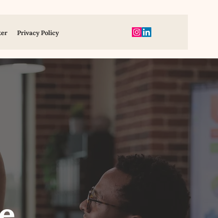
ter
Privacy Policy
e,