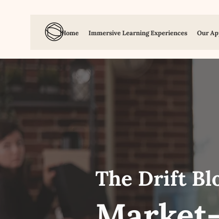
Home
Immersive Learning Experiences
Our Ap
The Drift Bl
Market-