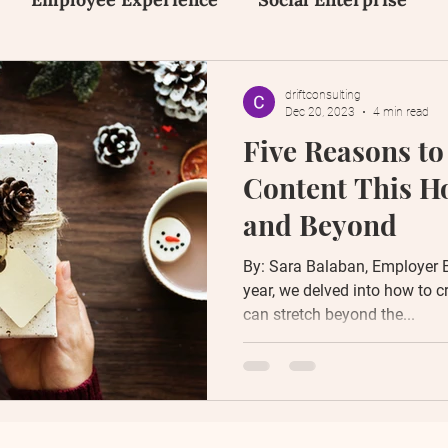
on
Inclusion, Equity and Diversity
Early Tal
driftconsulting
Dec 20, 2023
4 min read
Five Reasons to
Human Design
Social Media
Content Creat
Content This H
and Beyond
By: Sara Balaban, Employer 
year, we delved into how to c
can stretch beyond the...