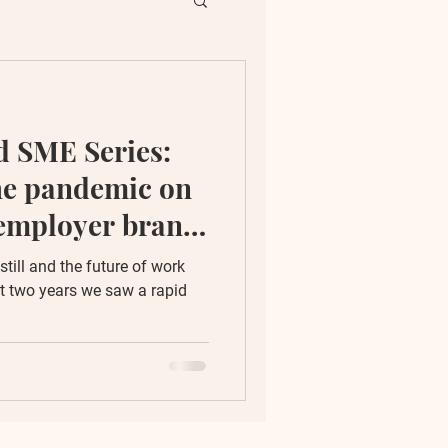
ent
 SME Series:
ion
he pandemic on
 employer brand
till and the future of work
t two years we saw a rapid