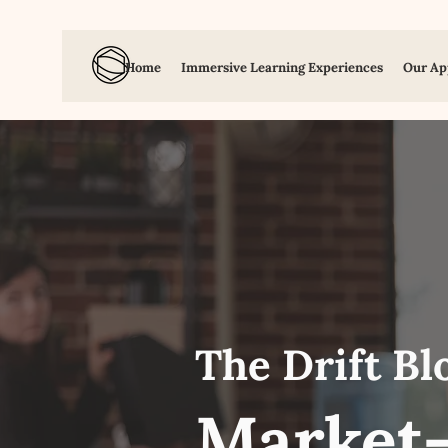
Home
Immersive Learning Experiences
Our Ap
The Drift Bl
Market-