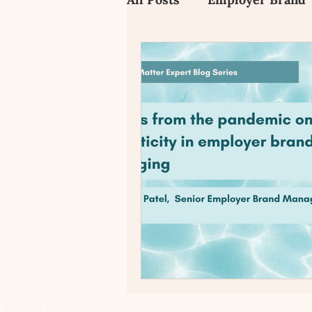
Employee Value Propositi
Candidate Experience
©2023 by CHELSEA HOWARD.