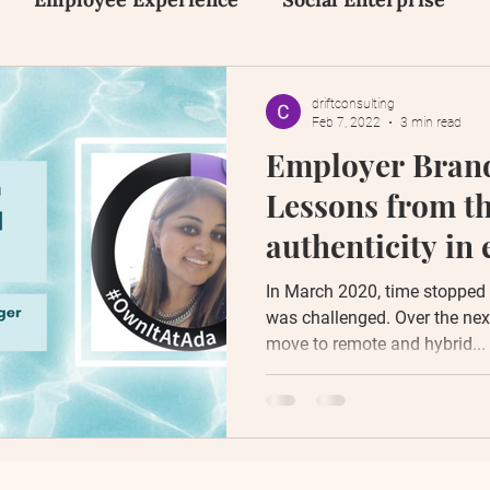
on
Inclusion, Equity and Diversity
Early Tal
driftconsulting
Feb 7, 2022
3 min read
Employer Brand
Human Design
Social Media
Content Creat
Lessons from t
authenticity in
messaging
In March 2020, time stopped s
was challenged. Over the nex
move to remote and hybrid...