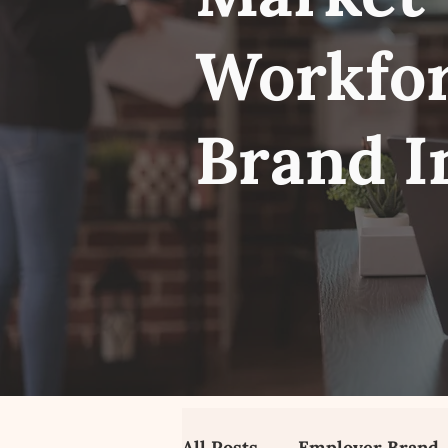
Workfor
Brand I
All Posts
Employer Brand