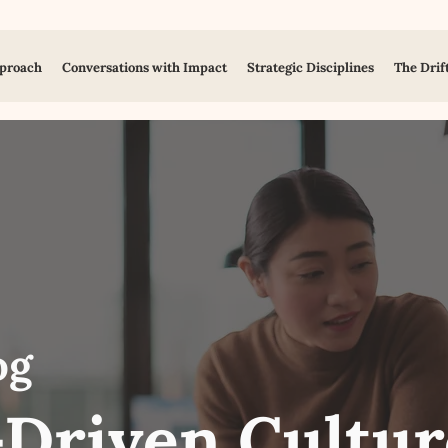
proach
Conversations with Impact
Strategic Disciplines
The Drif
og
Driven Cultur