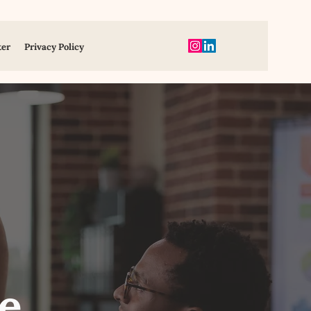
ter
Privacy Policy
e,