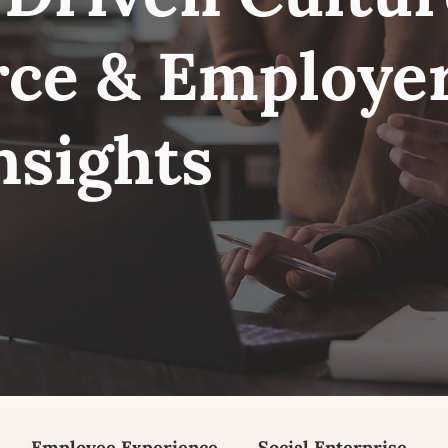
ce & Employe
nsights
Employee Experience
Social Enterprise