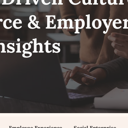
ce & Employe
nsights
Employee Experience
Social Enterprise