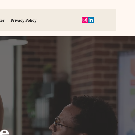
ter
Privacy Policy
e,