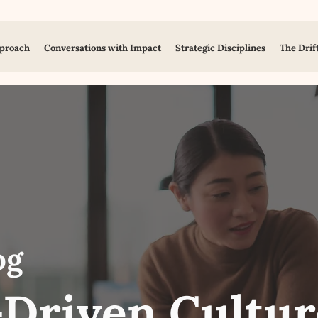
proach
Conversations with Impact
Strategic Disciplines
The Drif
og
Driven Cultur