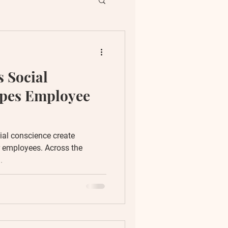
ent
 Social
ion
apes Employee
ial conscience create
r employees. Across the
.