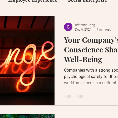
on
Inclusion, Equity and Diversity
Early Tal
driftconsulting
Dec 6, 2021
4 min read
Your Company’s
Human Design
Social Media
Content Creat
Conscience Sh
Well-Being
Companies with a strong soc
psychological safety for thei
workforce, there is a cultural..