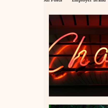
Employee Value Propositi
Candidate Experience