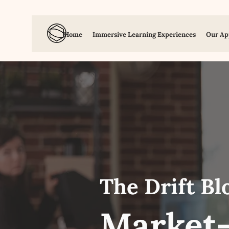
Home
Immersive Learning Experiences
Our Ap
The Drift Bl
Market-