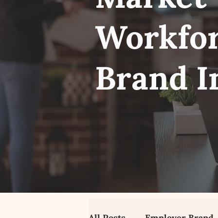
Workfor
Brand I
All Posts
Employer Brand