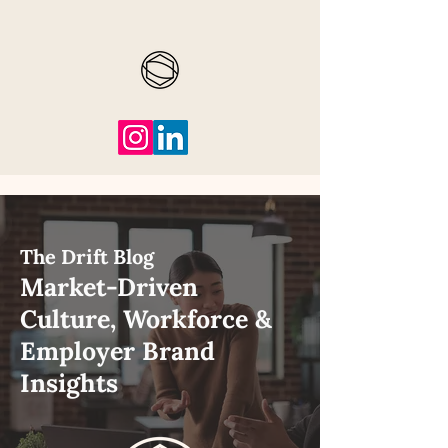
The Drift Blog
Market-Driven
Culture, Workforce &
Employer Brand
Insights