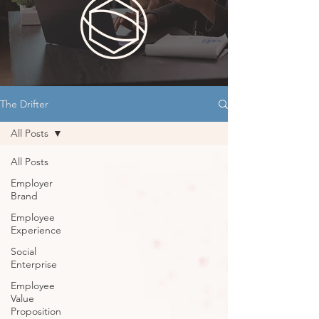
The Drifter
All Posts
All Posts
Employer
Brand
Employee
Experience
Social
Enterprise
Employee
Value
Proposition