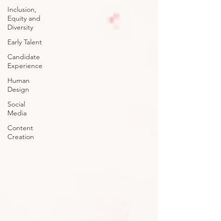
Inclusion,
Equity and
Diversity
Early Talent
Candidate
Experience
Human
Design
Social
Media
Content
Creation