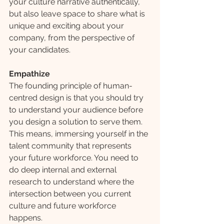
your culture narrative authentically, 
but also leave space to share what is 
unique and exciting about your 
company, from the perspective of 
your candidates.
Empathize
The founding principle of human-
centred design is that you should try 
to understand your audience before 
you design a solution to serve them. 
This means, immersing yourself in the 
talent community that represents 
your future workforce. You need to 
do deep internal and external 
research to understand where the 
intersection between you current 
culture and future workforce 
happens.