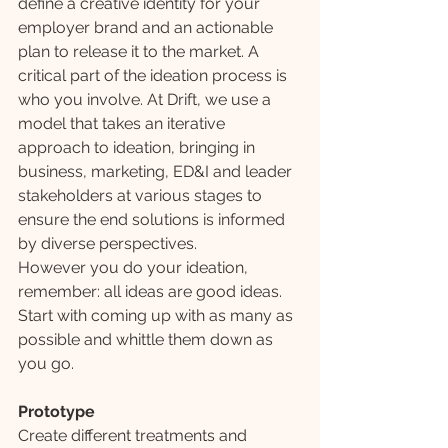
define a creative identity for your 
employer brand and an actionable 
plan to release it to the market. A 
critical part of the ideation process is 
who you involve. At Drift, we use a 
model that takes an iterative 
approach to ideation, bringing in 
business, marketing, ED&I and leader 
stakeholders at various stages to 
ensure the end solutions is informed 
by diverse perspectives.
However you do your ideation, 
remember: all ideas are good ideas. 
Start with coming up with as many as 
possible and whittle them down as 
you go.
Prototype
Create different treatments and 