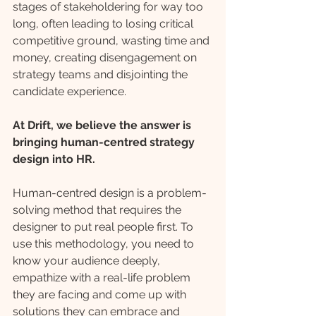
stages of stakeholdering for way too 
long, often leading to losing critical 
competitive ground, wasting time and 
money, creating disengagement on 
strategy teams and disjointing the 
candidate experience.
At Drift, we believe the answer is 
bringing human-centred strategy 
design into HR.
Human-centred design is a problem-
solving method that requires the 
designer to put real people first. To 
use this methodology, you need to 
know your audience deeply, 
empathize with a real-life problem 
they are facing and come up with 
solutions they can embrace and 