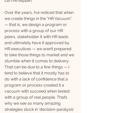
Let me explain.
Over the years, I’ve noticed that when 
we create things in the “HR Vacuum” 
— that is, we design a program or 
process with a group of our HR 
peers, stakeholder it with HR leads 
and ultimately have it approved by 
HR executives — we aren’t prepared 
to take those things to market and we 
stumble when it comes to delivery. 
That can be due to a few things — I 
tend to believe that it mostly has to 
do with a lack of confidence that a 
program or process created it a 
vacuum with succeed when tested 
with a group of real people. That’s 
why we see so many amazing 
strategies stuck in ‘decision-paralysis’ 