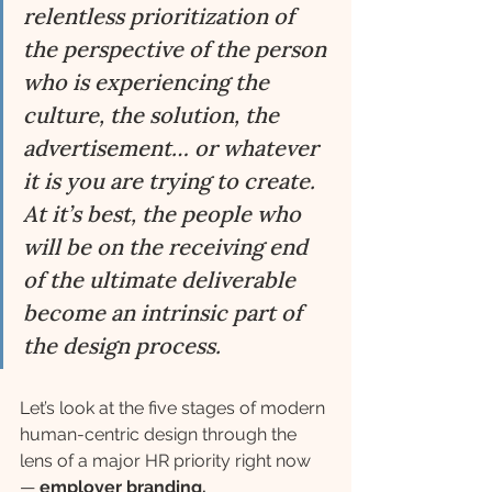
relentless prioritization of 
the perspective of the person 
who is experiencing the 
culture, the solution, the 
advertisement… or whatever 
it is you are trying to create. 
At it’s best, the people who 
will be on the receiving end 
of the ultimate deliverable 
become an intrinsic part of 
the design process.
Let’s look at the five stages of modern 
human-centric design through the 
lens of a major HR priority right now 
— 
employer branding.