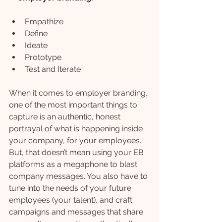
Empathize
Define
Ideate
Prototype
Test and Iterate
When it comes to employer branding, 
one of the most important things to 
capture is an authentic, honest 
portrayal of what is happening inside 
your company, for your employees. 
But, that doesn’t mean using your EB 
platforms as a megaphone to blast 
company messages. You also have to 
tune into the needs of your future 
employees (your talent), and craft 
campaigns and messages that share 