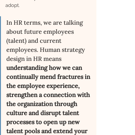
adopt. 
In HR terms, we are talking 
about future employees 
(talent) and current 
employees. Human strategy 
design in HR means 
understanding how we can 
continually mend fractures in 
the employee experience, 
strengthen a connection with 
the organization through 
culture and disrupt talent 
processes to open up new 
talent pools and extend your 