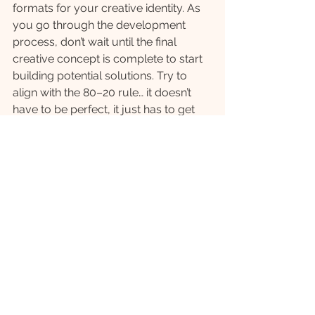
formats for your creative identity. As 
you go through the development 
process, don’t wait until the final 
creative concept is complete to start 
building potential solutions. Try to 
align with the 80–20 rule… it doesn’t 
have to be perfect, it just has to get 
the idea across.
For example, as you are ideating and 
building the final creative concept, 
you should also be mocking up 
example of how it could show up 
across different platforms. Create 
‘prototypes’ of your career site, social 
platforms, and more traditional assets 
to explore the full breadth of a 
creative concept’s potential.
Test and Iterate