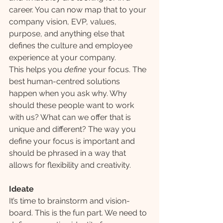
career. You can now map that to your 
company vision, EVP, values, 
purpose, and anything else that 
defines the culture and employee 
experience at your company.
This helps you 
define 
your focus. The 
best human-centred solutions 
happen when you ask why. Why 
should these people want to work 
with us? What can we offer that is 
unique and different? The way you 
define your focus is important and 
should be phrased in a way that 
allows for flexibility and creativity.
Ideate
It’s time to brainstorm and vision-
board. This is the fun part. We need to 