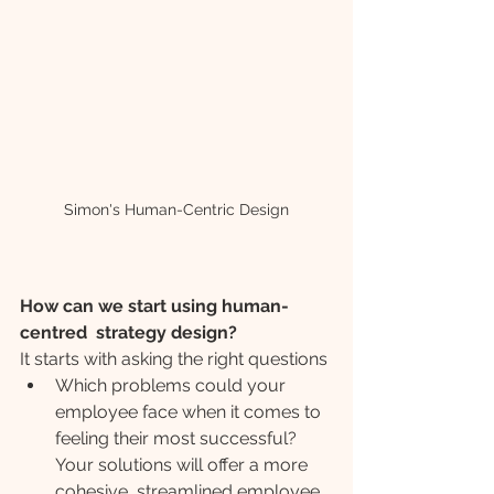
Simon's Human-Centric Design
How can we start using human-
centred  strategy design?
It starts with asking the right questions
Which problems could your 
employee face when it comes to 
feeling their most successful? 
Your solutions will offer a more 
cohesive, streamlined employee 