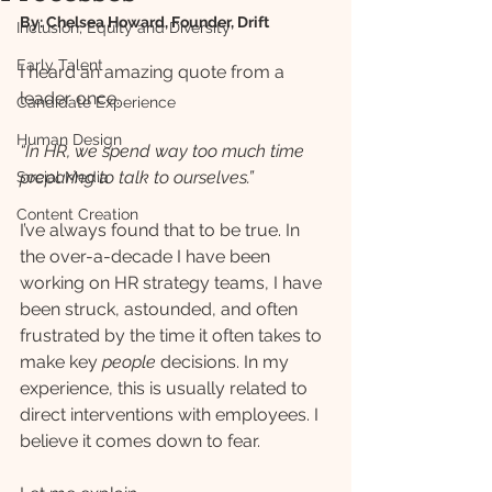
By: Chelsea Howard, Founder, Drift
Inclusion, Equity and Diversity
Early Talent
I heard an amazing quote from a 
leader once.
Candidate Experience
Human Design
“In HR, we spend way too much time 
preparing to talk to ourselves.”
Social Media
Content Creation
I’ve always found that to be true. In 
the over-a-decade I have been 
working on HR strategy teams, I have 
been struck, astounded, and often 
frustrated by the time it often takes to 
make key 
people 
decisions. In my 
experience, this is usually related to 
direct interventions with employees. I 
believe it comes down to fear.