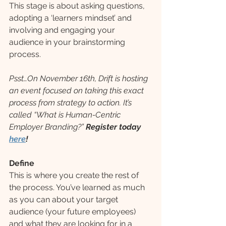
This stage is about asking questions, 
adopting a ‘learners mindset’ and 
involving and engaging your 
audience in your brainstorming 
process.
Psst…On November 16th, Drift is hosting 
an event focused on taking this exact 
process from strategy to action. It’s 
called “What is Human-Centric 
Employer Branding?” 
Register today 
here
!
Define
This is where you create the rest of 
the process. You’ve learned as much 
as you can about your target 
audience (your future employees) 
and what they are looking for in a 