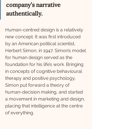
company’s narrative 
authentically.
Human-centred design is a relatively 
new concept. It was first introduced 
by an American political scientist, 
Herbert Simon, in 1947. Simon’s model 
for human design served as the 
foundation for his life’s work. Bringing 
in concepts of cognitive behavioural 
therapy and positive psychology, 
Simon put forward a theory of 
human-decision making, and started 
a movement in marketing and design, 
placing that intelligence at the centre 
of everything.