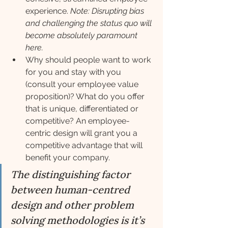
experience. 
Note: Disrupting bias 
and challenging the status quo will 
become absolutely paramount 
here.
Why should people want to work 
for you and stay with you 
(consult your employee value 
proposition)? What do you offer 
that is unique, differentiated or 
competitive? An employee-
centric design will grant you a 
competitive advantage that will 
benefit your company.
The distinguishing factor 
between human-centred 
design and other problem 
solving methodologies is it’s 