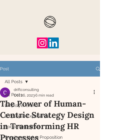
Post
All Posts
driftconsulting
All Posts
Oct 26, 2023
6 min read
The Power of Human-
Employer Brand
Centric Strategy Design
Employee Experience
in Transforming HR
Social Enterprise
Processes
Employee Value Proposition