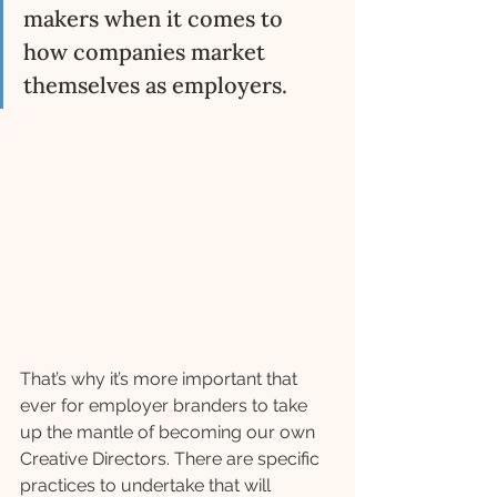
makers when it comes to 
how companies market 
themselves as employers. 
That’s why it’s more important that 
ever for employer branders to take 
up the mantle of becoming our own 
Creative Directors. There are specific 
practices to undertake that will 