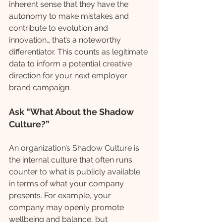
inherent sense that they have the 
autonomy to make mistakes and 
contribute to evolution and 
innovation… that’s a noteworthy 
differentiator. This counts as legitimate 
data to inform a potential creative 
direction for your next employer 
brand campaign.
Ask “What About the Shadow 
Culture?”
An organization’s Shadow Culture is 
the internal culture that often runs 
counter to what is publicly available 
in terms of what your company 
presents. For example, your 
company may openly promote 
wellbeing and balance, but 