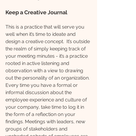
Keep a Creative Journal
This is a practice that will serve you 
well when it’s time to ideate and 
design a creative concept.  It’s outside 
the realm of simply keeping track of 
your meeting minutes - it’s a practice 
rooted in active listening and 
observation with a view to drawing 
out the personality of an organization. 
Every time you have a formal or 
informal discussion about the 
employee experience and culture of 
your company, take time to log it in 
the form of a reflection on your 
findings. Meetings with leaders, new 
groups of stakeholders and 