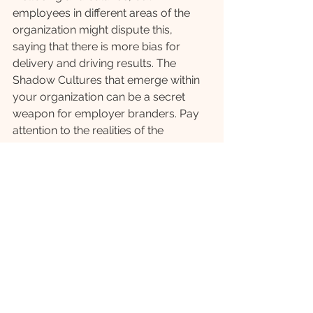
employees in different areas of the 
organization might dispute this, 
saying that there is more bias for 
delivery and driving results. The 
Shadow Cultures that emerge within 
your organization can be a secret 
weapon for employer branders. Pay 
attention to the realities of the 
employee experience and seek out 
employees who have different, 
diverse narratives that are counter to 
the mainstream corporate message. 
These observations can lead to a 
strong, differentiated employer brand 
message that captures the 
imagination and attention of the future 
employees that connect with what is 
unique about your company. It may 