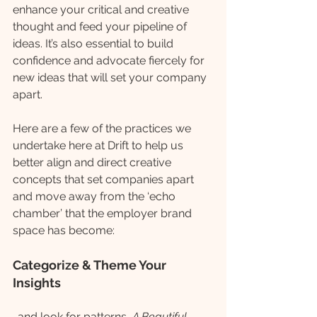
enhance your critical and creative 
thought and feed your pipeline of 
ideas. It’s also essential to build 
confidence and advocate fiercely for 
new ideas that will set your company 
apart. 
Here are a few of the practices we 
undertake here at Drift to help us 
better align and direct creative 
concepts that set companies apart 
and move away from the ‘echo 
chamber’ that the employer brand 
space has become:
Categorize & Theme Your 
Insights
…and look for patterns, 
A Beautiful 