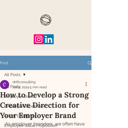
Post
All Posts
driftconsulting
All Posts
Jul 9, 2024
5 min read
How to Develop a Strong
Employer Brand
Creative Direction for
Employee Experience
Your Employer Brand
Social Enterprise
As employer branders, we often have 
Employee Value Proposition