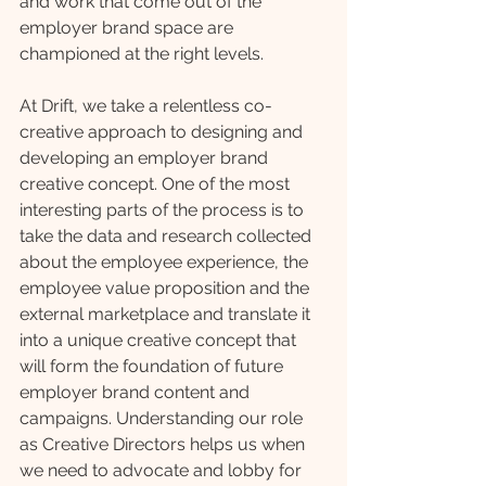
and work that come out of the 
employer brand space are 
championed at the right levels. 
At Drift, we take a relentless co-
creative approach to designing and 
developing an employer brand 
creative concept. One of the most 
interesting parts of the process is to 
take the data and research collected 
about the employee experience, the 
employee value proposition and the 
external marketplace and translate it 
into a unique creative concept that 
will form the foundation of future 
employer brand content and 
campaigns. Understanding our role 
as Creative Directors helps us when 
we need to advocate and lobby for 