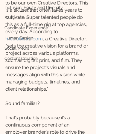
to be our own Creative Directors. This 
Inclusion, Equity and Diversity
is a skillset that often takes years to 
cultivate. Super talented people do 
Early Talent
this as a full-time gig at top agencies, 
Candidate Experience
every day. According to 
Human Design
mediabistro.com
, a Creative Director, 
“sets the creative vision for a brand or 
Social Media
project across various platforms, 
Content Creation
such as digital, print, and film. They 
ensure the project's visuals and 
messages align with this vision while 
managing budgets, timelines, and 
client relationships.” 
Sound familiar?
That’s probably because it’s a 
continuous component of an 
employer brander’s role to drive the 