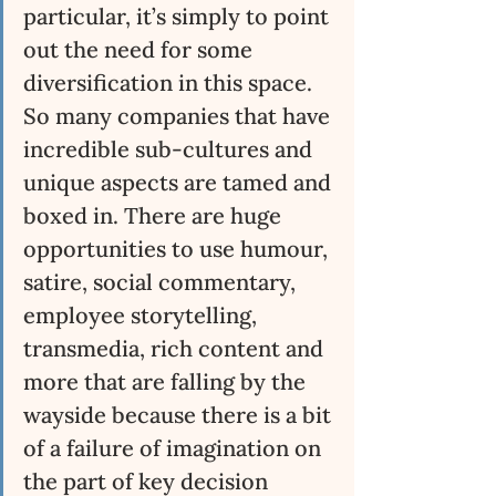
particular, it’s simply to point 
out the need for some 
diversification in this space. 
So many companies that have 
incredible sub-cultures and 
unique aspects are tamed and 
boxed in. There are huge 
opportunities to use humour, 
satire, social commentary, 
employee storytelling, 
transmedia, rich content and 
more that are falling by the 
wayside because there is a bit 
of a failure of imagination on 
the part of key decision 