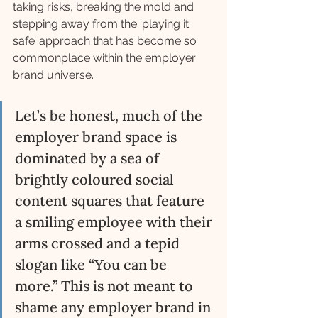
taking risks, breaking the mold and 
stepping away from the ‘playing it 
safe’ approach that has become so 
commonplace within the employer 
brand universe. 
Let’s be honest, much of the 
employer brand space is 
dominated by a sea of 
brightly coloured social 
content squares that feature 
a smiling employee with their 
arms crossed and a tepid 
slogan like “You can be 
more.” This is not meant to 
shame any employer brand in 