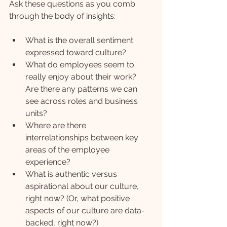
Ask these questions as you comb 
through the body of insights:
What is the overall sentiment 
expressed toward culture?
What do employees seem to 
really enjoy about their work? 
Are there any patterns we can 
see across roles and business 
units?
Where are there 
interrelationships between key 
areas of the employee 
experience?
What is authentic versus 
aspirational about our culture, 
right now? (Or, what positive 
aspects of our culture are data-
backed, right now?)