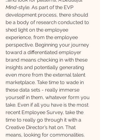
Mind-
style. As part of the EVP 
development process, there should 
be a body of research conducted to 
shed light on the employee 
experience, from the employee 
perspective. Beginning your journey 
toward a differentiated employer 
brand means checking in with these 
insights and potentially generating 
even more from the external talent 
marketplace. Take time to wade in 
these data sets - really immerse 
yourself in them, whatever form you 
take. Even if all you have is the most 
recent Employee Survey, take the 
time to really go through it with a 
Creative Director’s hat on. That 
means, looking for commonalities. 