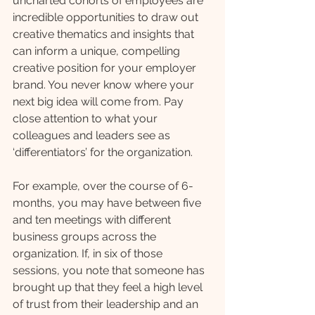
uncharted cohorts of employees are 
incredible opportunities to draw out 
creative thematics and insights that 
can inform a unique, compelling 
creative position for your employer 
brand. You never know where your 
next big idea will come from. Pay 
close attention to what your 
colleagues and leaders see as 
‘differentiators’ for the organization. 
For example, over the course of 6-
months, you may have between five 
and ten meetings with different 
business groups across the 
organization. If, in six of those 
sessions, you note that someone has 
brought up that they feel a high level 
of trust from their leadership and an 