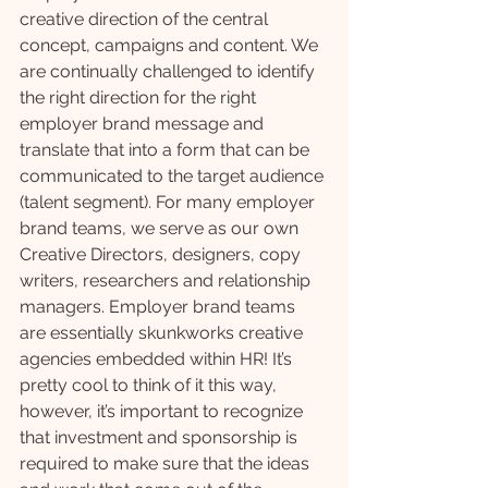
creative direction of the central 
concept, campaigns and content. We 
are continually challenged to identify 
the right direction for the right 
employer brand message and 
translate that into a form that can be 
communicated to the target audience 
(talent segment). For many employer 
brand teams, we serve as our own 
Creative Directors, designers, copy 
writers, researchers and relationship 
managers. Employer brand teams 
are essentially skunkworks creative 
agencies embedded within HR! It’s 
pretty cool to think of it this way, 
however, it’s important to recognize 
that investment and sponsorship is 
required to make sure that the ideas 