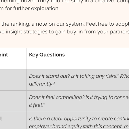
ething novel. They told the story in a creative, com
m for further exploration. 
the ranking, a note on our system. Feel free to adopt 
ve insight strategies to gain buy-in from your partner
int 
Key Questions
Does it stand out? Is it taking any risks? Wha
differently?
Does it feel compelling? Is it trying to con
it feel?
l
Is there a clear opportunity to create contin
employer brand equity with this concept, mi