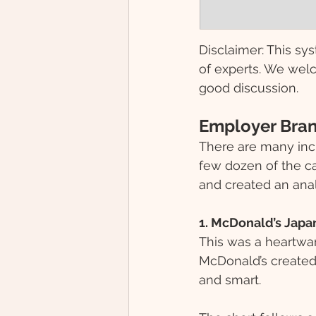
Disclaimer: This sys
of experts. We welc
good discussion.
Employer Bran
There are many inc
few dozen of the ca
and created an anal
1. McDonald’s Japa
This was a heartwarm
McDonald’s created 
and smart. 