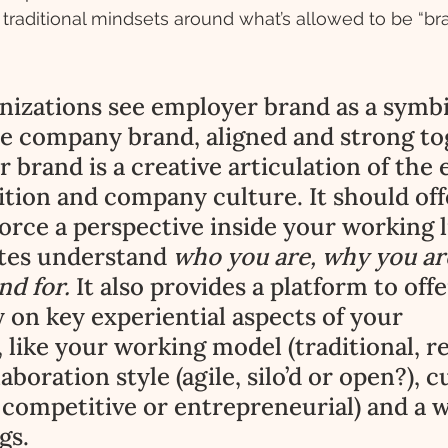
ft traditional mindsets around what’s allowed to be “b
nizations see employer brand as a symbi
he company brand, aligned and strong to
 brand is a creative articulation of the
ition and company culture. It should off
rce a perspective inside your working li
tes understand 
who you are, why you ar
d for. 
It also provides a platform to offe
 on key experiential aspects of your 
 like your working model (traditional, r
aboration style (agile, silo’d or open?), c
 competitive or entrepreneurial) and a w
gs. 