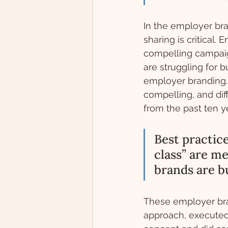
In the employer bra
sharing is critical
compelling campaign
are struggling for
employer branding. I
compelling, and di
from the past ten ye
Best practic
class” are m
brands are bu
These employer bran
approach, executed