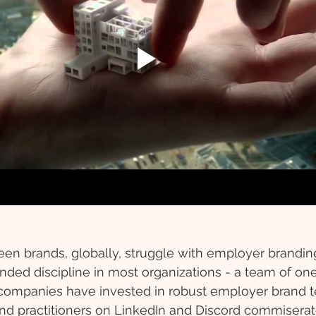
en brands, globally, struggle with employer branding. 
ded discipline in most organizations - a team of one, 
companies have invested in robust employer brand 
d practitioners on LinkedIn and Discord commiserate