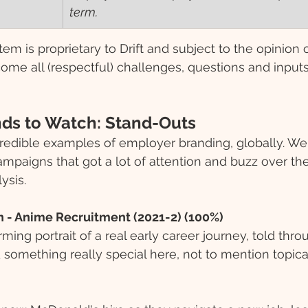
term.
tem is proprietary to Drift and subject to the opinion 
ome all (respectful) challenges, questions and inputs
ds to Watch: Stand-Outs 
redible examples of employer branding, globally. We 
mpaigns that got a lot of attention and buzz over th
ysis. 
n - Anime Recruitment (2021-2) (100%)
ing portrait of a real early career journey, told thro
something really special here, not to mention topica