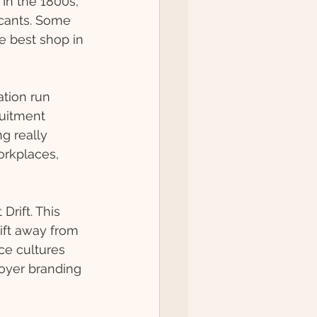
In the 1800s, 
icants. Some 
e best shop in 
tion run 
ruitment 
g really 
orkplaces, 
Drift. This 
ift away from 
ce cultures 
oyer branding 