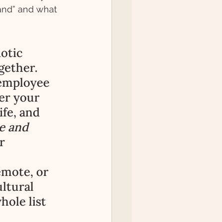
rand” and what 
otic 
gether. 
 employee 
er your 
fe, and 
e and 
r 
emote, or 
ultural 
hole list 