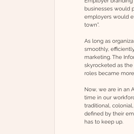
Employer branding h
businesses would pi
employers would eve
town”. 
As long as organiza
smoothly, efficient
marketing. The Inf
skyrocketed as the 
roles became more s
Now, we are in an Ag
time in our workforc
traditional, colonia
defined by their e
has to keep up. 