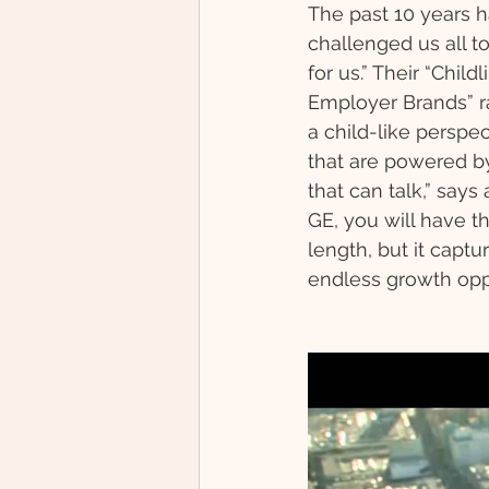
The past 10 years h
challenged us all t
for us.” Their “Chil
Employer Brands” ra
a child-like persp
that are powered by
that can talk,” say
GE, you will have th
length, but it capt
endless growth oppo