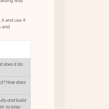
pelling way 
it and use it 
s and 
t does it do 
nect? How does 
uity and build 
d- to long- 