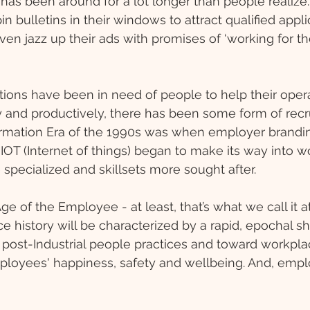
as been around for a lot longer than people realize. 
n bulletins in their windows to attract qualified appl
n jazz up their ads with promises of ‘working for th
tions have been in need of people to help their opera
ly and productively, there has been some form of rec
ormation Era of the 1990s was when employer brandin
IOT (Internet of things) began to make its way into w
pecialized and skillsets more sought after.
e of the Employee - at least, that’s what we call it at 
e history will be characterized by a rapid, epochal sh
l, post-Industrial people practices and toward workpla
mployees' happiness, safety and wellbeing. And, empl