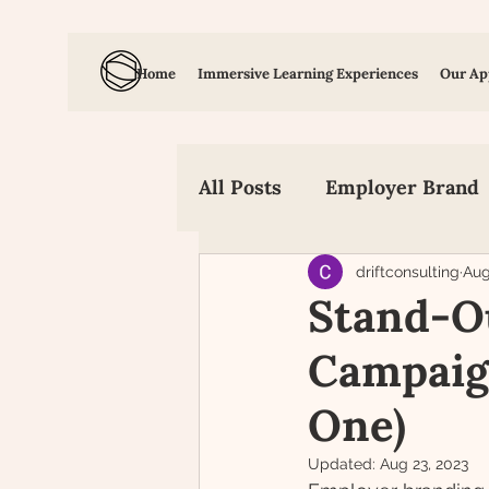
Home
Immersive Learning Experiences
Our Ap
All Posts
Employer Brand
Employee Value Propositi
driftconsulting
Aug
Stand-O
Campaign
Candidate Experience
One)
Updated:
Aug 23, 2023