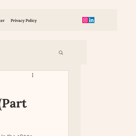
ter
Privacy Policy
ent
(Part
ion