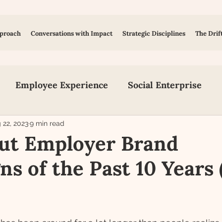
proach
Conversations with Impact
Strategic Disciplines
The Drif
Employee Experience
Social Enterprise
on
Inclusion, Equity and Diversity
Early Tal
 22, 2023
9 min read
ut Employer Brand
s of the Past 10 Years 
Human Design
Social Media
Content Creat