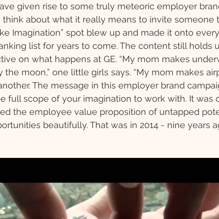
ave given rise to some truly meteoric employer bran
o think about what it really means to invite someone
dlike Imagination” spot blew up and made it onto every
nking list for years to come. The content still holds 
ective on what happens at GE. “My mom makes underw
 the moon,” one little girls says. “My mom makes air
s another. The message in this employer brand campaign
e full scope of your imagination to work with. It was o
ured the employee value proposition of untapped pote
rtunities beautifully. That was in 2014 - nine years a