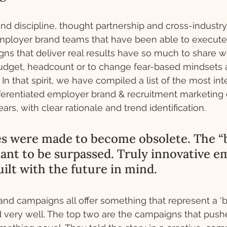
nd discipline, thought partnership and cross-indust
. Employer brand teams that have been able to execute
s that deliver real results have so much to share wi
 budget, headcount or to change fear-based mindsets 
n that spirit, we have compiled a list of the most inte
fferentiated employer brand & recruitment marketing
ars, with clear rationale and trend identification. 
es were made to become obsolete. The “
eant to be surpassed. Truly innovative e
ilt with the future in mind. 
d campaigns all offer something that represent a ‘be
 very well. The top two are the campaigns that push