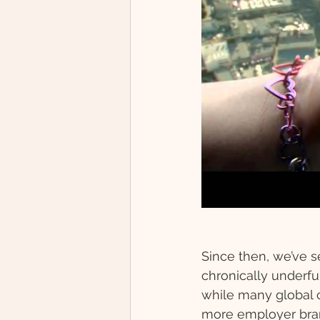
Since then, we’ve se
chronically underfun
while many global 
more employer bran