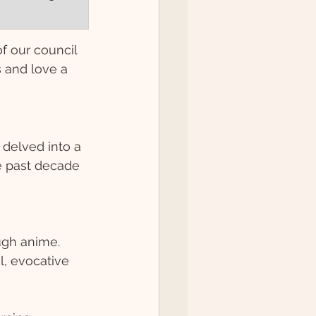
of our council 
 and love a 
delved into a 
e past decade 
ugh anime. 
l, evocative 