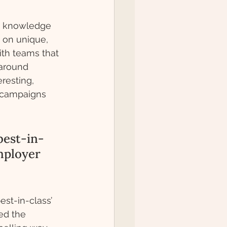
ry knowledge 
 on unique, 
th teams that 
around 
resting, 
 campaigns 
best-in-
mployer 
st-in-class’ 
ed the 