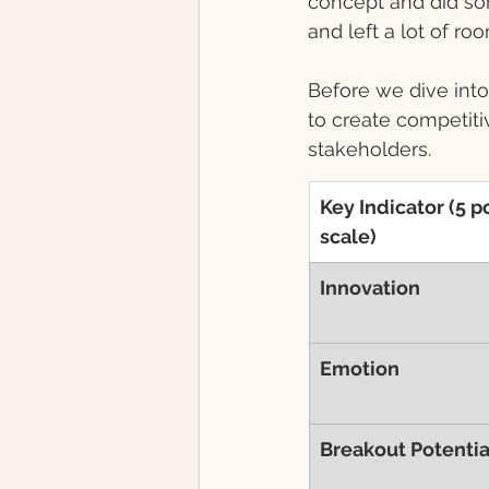
concept and did som
and left a lot of roo
Before we dive into 
to create competiti
stakeholders.
Key Indicator (5 po
scale)
Innovation 
Emotion
Breakout Potentia