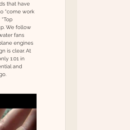
ds that have 
 to “come work 
 “Top 
up. We follow 
ater fans 
plane engines 
 is clear. At 
nly 1:01 in 
ntial and 
go. 