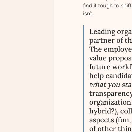
find it tough to shi
isn’t. 
Leading orga
partner of t
The employer
value propos
future workfo
help candida
what you stan
transparency
organization,
hybrid?), coll
aspects (fun,
of other thin