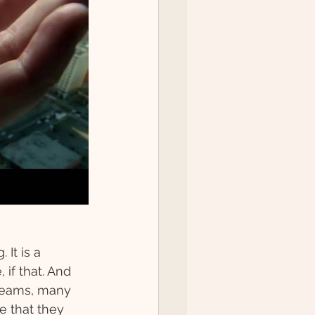
It is a 
if that. And 
teams, many 
 that they 