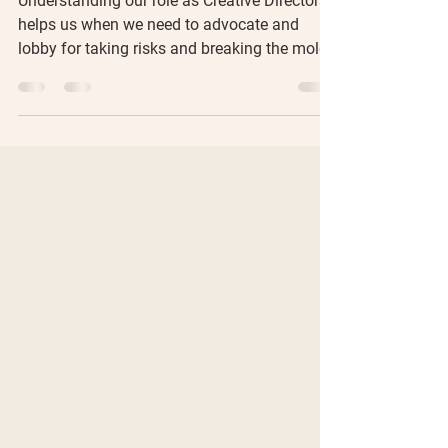
Understanding our role as Creative Directors
helps us when we need to advocate and
lobby for taking risks and breaking the mold.