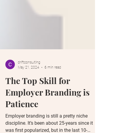
driftconsulting
May 21, 2024
6 min read
The Top Skill for
Employer Branding is
Patience