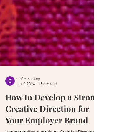
driftconsulting
Jul 9, 2024
5 min read
How to Develop a Strong
Creative Direction for
Your Employer Brand