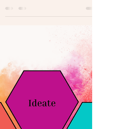
Employer branding is still a pretty niche
discipline. It’s been about 25-years since it
was first popularized, but in the last 10-
years...