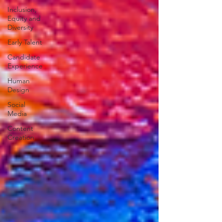
Inclusion,
Equity and
Diversity
Early Talent
Candidate
Experience
Human
Design
Social
Media
Content
Creation