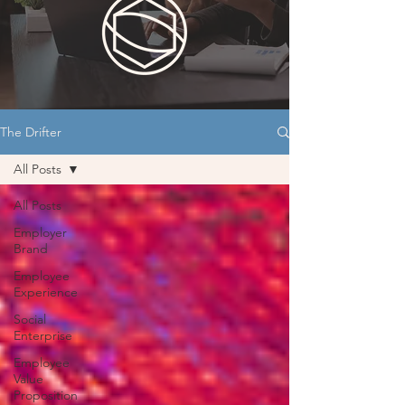
The Drifter
All Posts
All Posts
Employer
Brand
Employee
Experience
Social
Enterprise
Employee
Value
Proposition