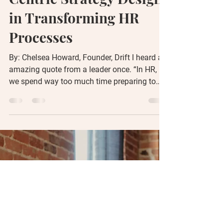
driftconsulting
Oct 26, 2023
6 min read
The Power of Human-
Centric Strategy Design
in Transforming HR
Processes
By: Chelsea Howard, Founder, Drift I heard an
amazing quote from a leader once. “In HR,
we spend way too much time preparing to
talk to...