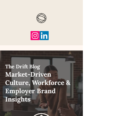
The Drift Blog
Market-Driven
Culture, Workforce &
Employer Brand
Insights