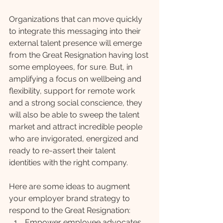
Organizations that can move quickly 
to integrate this messaging into their 
external talent presence will emerge 
from the Great Resignation having lost 
some employees, for sure. But, in 
amplifying a focus on wellbeing and 
flexibility, support for remote work 
and a strong social conscience, they 
will also be able to sweep the talent 
market and attract incredible people 
who are invigorated, energized and 
ready to re-assert their talent 
identities with the right company.
Here are some ideas to augment 
your employer brand strategy to 
respond to the Great Resignation:
Empower employee advocates 