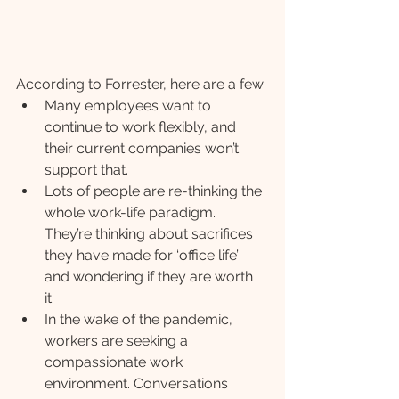
According to Forrester, here are a few:
Many employees want to 
continue to work flexibly, and 
their current companies won’t 
support that.
Lots of people are re-thinking the 
whole work-life paradigm. 
They’re thinking about sacrifices 
they have made for ‘office life’ 
and wondering if they are worth 
it. 
In the wake of the pandemic, 
workers are seeking a 
compassionate work 
environment. Conversations 