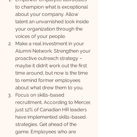
to champion what is exceptional 
about your company. Allow 
talent an unvarnished look inside 
your organization through the 
voices of your people.
Make a real investment in your 
Alumni Network. Strengthen your 
proactive outreach strategy – 
maybe it didn’t work out the first 
time around, but now is the time 
to remind former employees 
about what drew them to you.
Focus on skills-based 
recruitment. According to Mercer, 
just 12% of Canadian HR leaders 
have implemented skills-based 
strategies. Get ahead of the 
game. Employees who are 