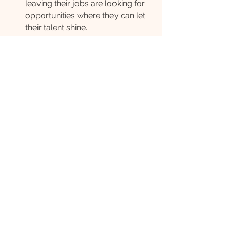
leaving their jobs are looking for 
opportunities where they can let 
their talent shine.
Create employer brand content 
that speaks (honestly) to your 
approach to work-life balance, 
flexibility, well-being, and 
employee-led initiatives. This is 
what people care about and why 
they are leaving their current 
roles. 
The idea of the Great Resignation is 
uncomfortable and scary for many. 
But, with talent seeking more from 
their careers, the marketplace is 
heating up. There are incredible 
people leaving jobs to seek real 
career fulfilment. Whether it’s an 
opportunity or a setback will depend 