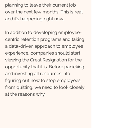
planning to leave their current job 
over the next few months. This is real 
and it’s happening right now. 
In addition to developing employee-
centric retention programs and taking 
a data-driven approach to employee 
experience, companies should start 
viewing the Great Resignation for the 
opportunity that it is. Before panicking 
and investing all resources into 
figuring out how to stop employees 
from quitting, we need to look closely 
at the reasons why. 