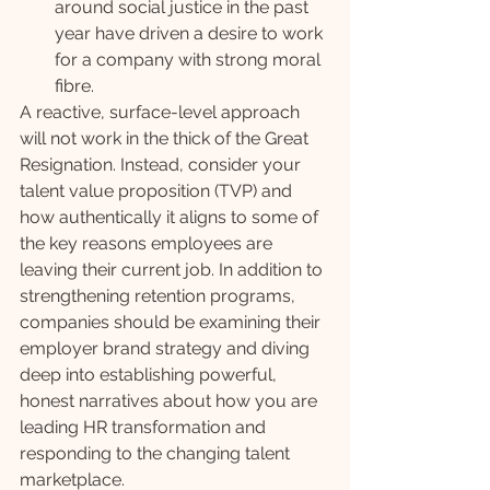
around social justice in the past 
year have driven a desire to work 
for a company with strong moral 
fibre. 
A reactive, surface-level approach 
will not work in the thick of the Great 
Resignation. Instead, consider your 
talent value proposition (TVP) and 
how authentically it aligns to some of 
the key reasons employees are 
leaving their current job. In addition to 
strengthening retention programs, 
companies should be examining their 
employer brand strategy and diving 
deep into establishing powerful, 
honest narratives about how you are 
leading HR transformation and 
responding to the changing talent 
marketplace. 