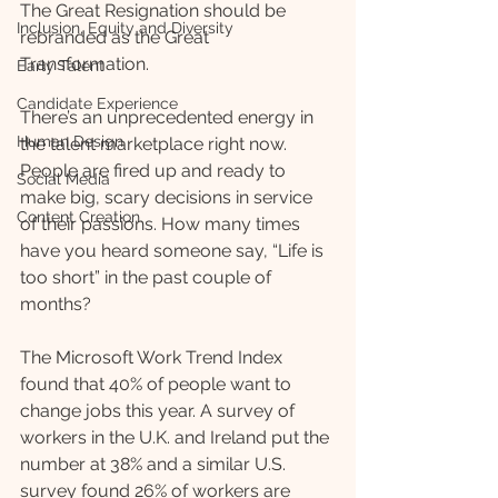
The Great Resignation should be 
Inclusion, Equity and Diversity
rebranded as the Great 
Transformation. 
Early Talent
Candidate Experience
There’s an unprecedented energy in 
Human Design
the talent marketplace right now. 
People are fired up and ready to 
Social Media
make big, scary decisions in service 
Content Creation
of their passions. How many times 
have you heard someone say, “Life is 
too short” in the past couple of 
months? 
The Microsoft Work Trend Index 
found that 40% of people want to 
change jobs this year. A survey of 
workers in the U.K. and Ireland put the 
number at 38% and a similar U.S. 
survey found 26% of workers are 