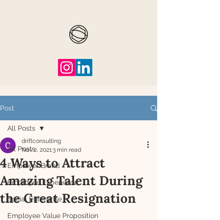
Post
All Posts
driftconsulting
All Posts
Nov 2, 2021
3 min read
4 Ways to Attract
Employer Brand
Amazing Talent During
Employee Experience
the Great Resignation
Social Enterprise
Employee Value Proposition