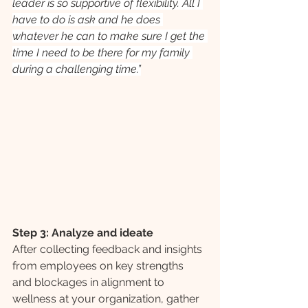
leader is so supportive of flexibility. All I 
have to do is ask and he does 
whatever he can to make sure I get the 
time I need to be there for my family 
during a challenging time.”
Step 3: Analyze and ideate
After collecting feedback and insights 
from employees on key strengths 
and blockages in alignment to 
wellness at your organization, gather 