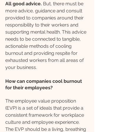
All good advice.
 But, there must be 
more advice, guidance and consult 
provided to companies around their 
responsibility to their workers and 
supporting mental health. This advice 
needs to be connected to tangible, 
actionable methods of cooling 
burnout and providing respite for 
exhausted workers from all areas of 
your business. 
How can companies cool burnout 
for their employees?
The employee value proposition 
(EVP) is a set of ideals that provide a 
consistent framework for workplace 
culture and employee experience. 
The EVP should be a living, breathing 