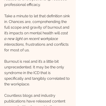
professional efficacy.
Take a minute to let that definition sink 
in. Chances are, comprehending the 
full scope and gravity of burnout and 
it’s impacts on mental health will 
cast 
a new light on recent workplace 
interactions
, frustrations and conflicts 
for most of us. 
Burnout is real and it’s a little bit 
unprecedented. It may be the only 
syndrome in the ICD that is 
specifically and tangibly correlated to 
the workplace.
Countless blogs and industry 
publications have released content 