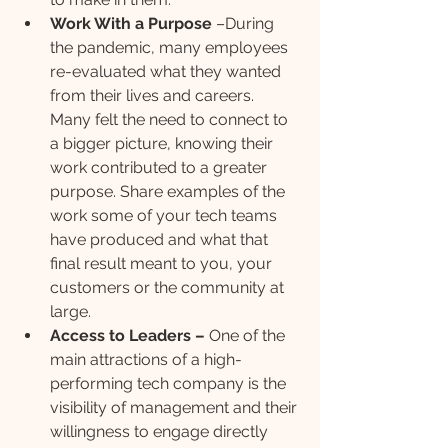
Work With a Purpose
 –During 
the pandemic, many employees 
re-evaluated what they wanted 
from their lives and careers. 
Many felt the need to connect to 
a bigger picture, knowing their 
work contributed to a greater 
purpose. Share examples of the 
work some of your tech teams 
have produced and what that 
final result meant to you, your 
customers or the community at 
large.
Access to Leaders – 
One of the 
main attractions of a high-
performing tech company is the 
visibility of management and their 
willingness to engage directly 