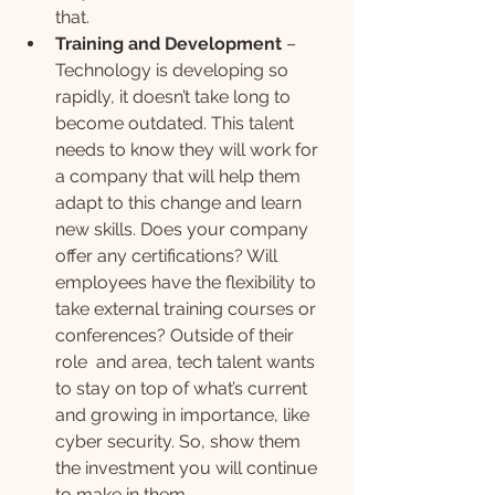
that.
Training and Development 
– 
Technology is developing so 
rapidly, it doesn’t take long to 
become outdated. This talent 
needs to know they will work for 
a company that will help them 
adapt to this change and learn 
new skills. Does your company 
offer any certifications? Will 
employees have the flexibility to 
take external training courses or 
conferences? Outside of their 
role  and area, tech talent wants 
to stay on top of what’s current 
and growing in importance, like 
cyber security. So, show them 
the investment you will continue 
to make in them.