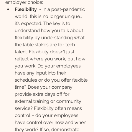
employer choice:
Flexibility
  - In a post-pandemic 
world, this is no longer unique… 
it’s expected. The key is to 
understand how you talk about 
flexibility by understanding what 
the table stakes are for tech 
talent. Flexibility doesn’t just 
reflect where you work, but how 
you work. Do your employees 
have any input into their 
schedules or do you offer flexible 
time? Does your company 
provide extra days off for 
external training or community 
service? Flexibility often means 
control – do your employees 
have control over how and when 
they work? If so, demonstrate 