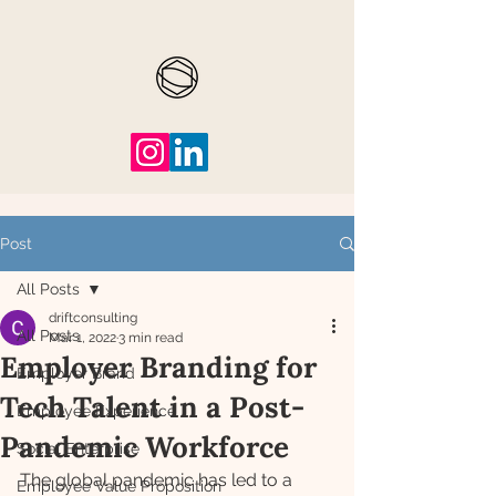
Post
All Posts
driftconsulting
All Posts
Mar 1, 2022
3 min read
Employer Branding for
Employer Brand
Tech Talent in a Post-
Employee Experience
Pandemic Workforce
Social Enterprise
The global pandemic has led to a 
Employee Value Proposition