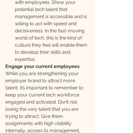
with employees. Show your 
potential tech talent that 
management is accessible and is 
willing to act with speed and 
decisiveness. In the fast-moving 
world of tech, this is the kind of 
culture they feel will enable them 
to develop their skills and 
expertise.
Engage your current employees
While you are strengthening your 
employer brand to attract more 
talent, it’s important to remember to 
keep your current tech workforce 
engaged and activated. Don’t risk 
losing the very talent that you are 
trying to attract. Give them 
assignments with high visibility 
internally, access to management, 