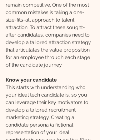
remain competitive. One of the most 
common mistakes is taking a one-
size-fits-all approach to talent 
attraction. To attract these sought-
after candidates, companies need to 
develop a tailored attraction strategy 
that articulates the value proposition 
for an employee through each stage 
of the candidate journey.
Know your candidate
This starts with understanding who 
your ideal tech candidate is, so you 
can leverage their key motivators to 
develop a tailored recruitment 
marketing strategy. Creating a 
candidate persona (a fictional 
representation of your ideal 
candidate) is one way to do this. Start 