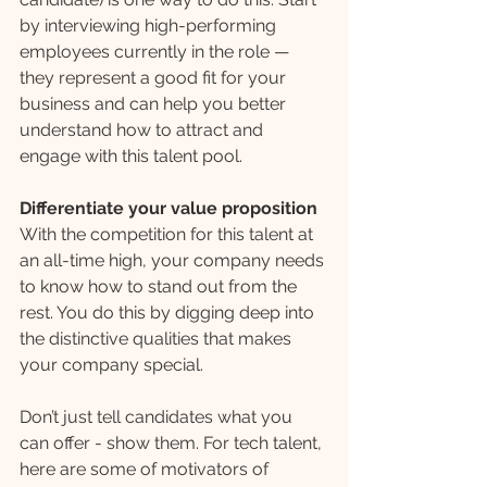
by interviewing high-performing 
employees currently in the role — 
they represent a good fit for your 
business and can help you better 
understand how to attract and 
engage with this talent pool.
Differentiate your value proposition 
With the competition for this talent at 
an all-time high, your company needs 
to know how to stand out from the 
rest. You do this by digging deep into 
the distinctive qualities that makes 
your company special. 
Don’t just tell candidates what you 
can offer - show them. For tech talent, 
here are some of motivators of 