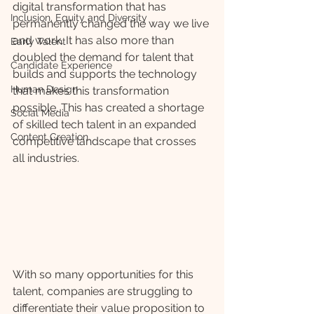
digital transformation that has 
Inclusion, Equity and Diversity
permanently changed the way we live 
and work. It has also more than 
Early Talent
doubled the demand for talent that 
Candidate Experience
builds and supports the technology 
Human Design
that makes this transformation 
possible. This has created a shortage 
Social Media
of skilled tech talent in an expanded 
Content Creation
competitive landscape that crosses 
all industries.
With so many opportunities for this 
talent, companies are struggling to 
differentiate their value proposition to 