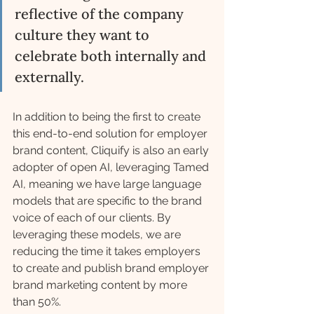
reflective of the company 
culture they want to 
celebrate both internally and 
externally. 
In addition to being the first to create 
this end-to-end solution for employer 
brand content, Cliquify is also an early 
adopter of open AI, leveraging Tamed 
AI, meaning we have large language 
models that are specific to the brand 
voice of each of our clients. By 
leveraging these models, we are 
reducing the time it takes employers 
to create and publish brand employer 
brand marketing content by more 
than 50%.  