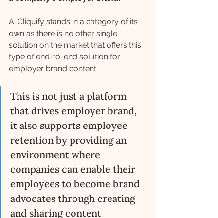
A: Cliquify stands in a category of its 
own as there is no other single 
solution on the market that offers this 
type of end-to-end solution for 
employer brand content. 
This is not just a platform 
that drives employer brand, 
it also supports employee 
retention by providing an 
environment where 
companies can enable their 
employees to become brand 
advocates through creating 
and sharing content 