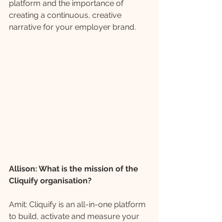
platform and the importance of 
creating a continuous, creative 
narrative for your employer brand.
Allison: What is the mission of the 
Cliquify organisation? 
Amit: Cliquify is an all-in-one platform 
to build, activate and measure your 