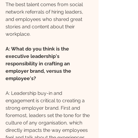
The best talent comes from social 
network referrals of hiring leaders, 
and employees who shared great 
stories and content about their 
workplace.
A: What do you think is the 
executive leadership's 
responsibility in crafting an 
employer brand, versus the 
employee's?
A: Leadership buy-in and 
engagement is critical to creating a 
strong employer brand. First and 
foremost, leaders set the tone for the 
culture of any organisation, which 
directly impacts the way employees 
feel and talk about the experiences 