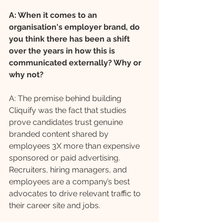
A: When it comes to an 
organisation's employer brand, do 
you think there has been a shift 
over the years in how this is 
communicated externally? Why or 
why not?
A: The premise behind building 
Cliquify was the fact that studies 
prove candidates trust genuine 
branded content shared by 
employees 3X more than expensive 
sponsored or paid advertising. 
Recruiters, hiring managers, and 
employees are a company’s best 
advocates to drive relevant traffic to 
their career site and jobs. 