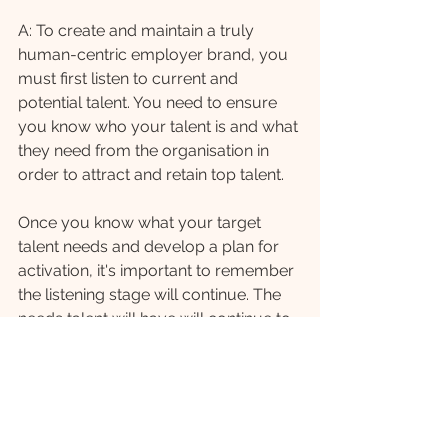
A: To create and maintain a truly 
human-centric employer brand, you 
must first listen to current and 
potential talent. You need to ensure 
you know who your talent is and what 
they need from the organisation in 
order to attract and retain top talent. 
Once you know what your target 
talent needs and develop a plan for 
activation, it's important to remember 
the listening stage will continue. The 
needs talent will have will continue to 
evolve and to be successful, your 
employer brand will need to evolve 
with them.
A: In your experience, what are 