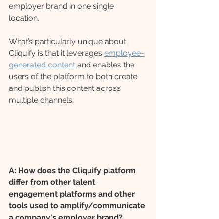
employer brand in one single 
location. 
What’s particularly unique about 
Cliquify is that it leverages 
employee-
generated content
 and enables the 
users of the platform to both create 
and publish this content across 
multiple channels. 
A: How does the Cliquify platform 
differ from other talent 
engagement platforms and other 
tools used to amplify/communicate 
a company's employer brand?