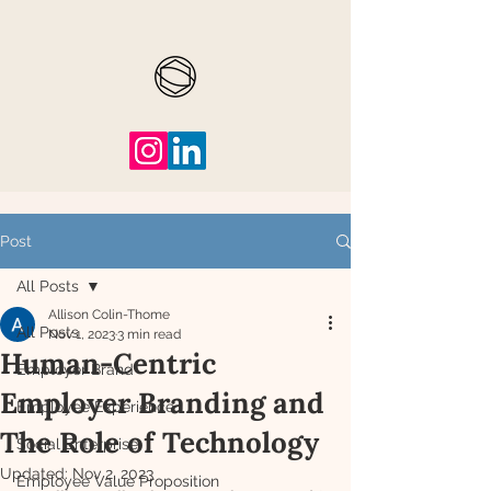
Post
All Posts
Allison Colin-Thome
All Posts
Nov 1, 2023
3 min read
Human-Centric
Employer Brand
Employer Branding and
Employee Experience
The Role of Technology
Social Enterprise
Updated:
Nov 2, 2023
Employee Value Proposition