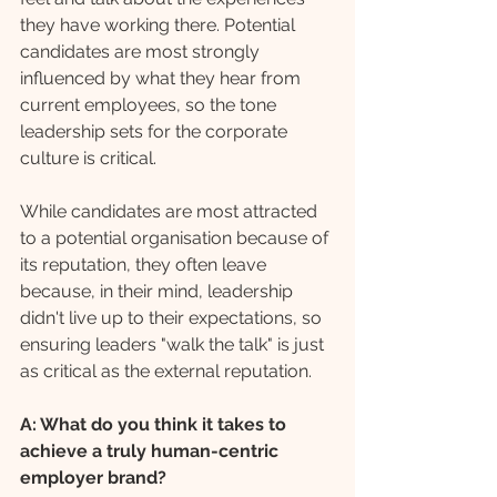
they have working there. Potential 
candidates are most strongly 
influenced by what they hear from 
current employees, so the tone 
leadership sets for the corporate 
culture is critical. 
While candidates are most attracted 
to a potential organisation because of 
its reputation, they often leave 
because, in their mind, leadership 
didn't live up to their expectations, so 
ensuring leaders "walk the talk" is just 
as critical as the external reputation.
A: What do you think it takes to 
achieve a truly human-centric 
employer brand?