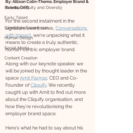
By: Allison Colin-Thome, Employer Brand & 
Inclusion, Equity and Diversity
Events, Drift
Early Talent
For the second instalment in the 
Candidate Experience
signature event series, 
Conversations 
with Impact
, we're unpacking what it 
Human Design
means to create a truly authentic, 
Social Media
human-centric employer brand. 
Content Creation
Along with our keynote speaker, we 
will be joined by thought leader in the 
space 
Amit Parmar
, CEO and Co-
Founder of 
Cliquify
. We recently 
caught up with Amit to find out more 
about the Cliquify organisation, and 
how they're revolutionising the 
employer brand space.
Here's what he had to say about his 