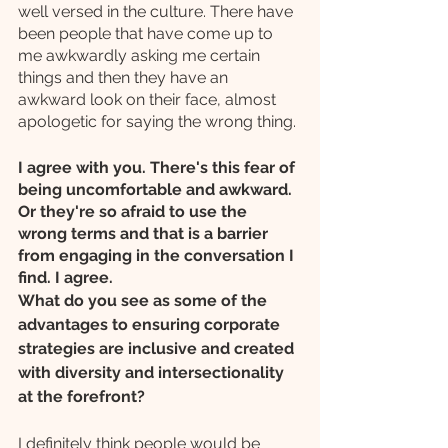
well versed in the culture. There have 
been people that have come up to 
me awkwardly asking me certain 
things and then they have an 
awkward look on their face, almost 
apologetic for saying the wrong thing.
I agree with you. There's this fear of 
being uncomfortable and awkward. 
Or they're so afraid to use the 
wrong terms and that is a barrier 
from engaging in the conversation I 
find. I agree. 
What do you see as some of the 
advantages to ensuring corporate 
strategies are inclusive and created 
with diversity and intersectionality 
at the forefront?
I definitely think people would be 