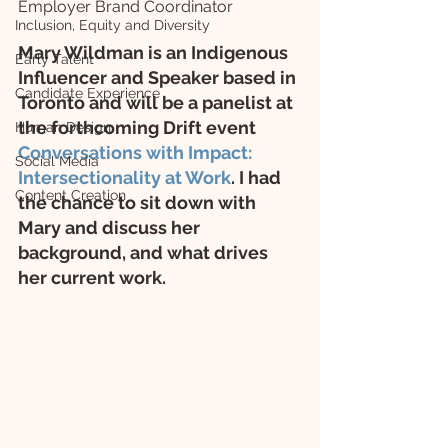
Employer Brand Coordinator
Inclusion, Equity and Diversity
Mary Wildman is an Indigenous 
Early Talent
Influencer and Speaker based in 
Candidate Experience
Toronto and will be a panelist at 
the forthcoming Drift event 
Human Design
Conversations with Impact: 
Social Media
Intersectionality at Work
. I had 
Content Creation
the chance to sit down with 
Mary and discuss her 
background, and what drives 
her current work.