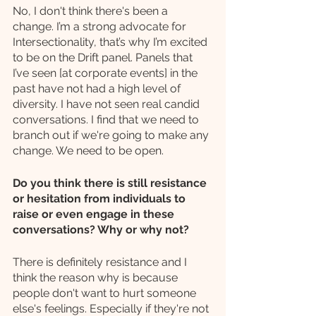
No, I don't think there's been a 
change. I’m a strong advocate for 
Intersectionality, that’s why I’m excited 
to be on the Drift panel. Panels that 
I’ve seen [at corporate events] in the 
past have not had a high level of 
diversity. I have not seen real candid 
conversations. I find that we need to 
branch out if we're going to make any 
change. We need to be open.
Do you think there is still resistance 
or hesitation from individuals to 
raise or even engage in these 
conversations? Why or why not? 
There is definitely resistance and I 
think the reason why is because 
people don't want to hurt someone 
else's feelings. Especially if they're not 