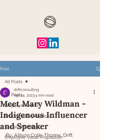
Post
All Posts
driftconsulting
All Posts
Apr 24, 2023
4 min read
Meet Mary Wildman -
Employer Brand
Indigenous Influencer
Employee Experience
and Speaker
Social Enterprise
By: Allison Colin-Thome, Drift 
Employee Value Proposition