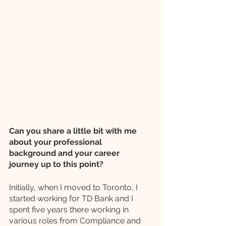
Can you share a little bit with me 
about your professional 
background and your career 
journey up to this point?
Initially, when I moved to Toronto, I 
started working for TD Bank and I 
spent five years there working in 
various roles from Compliance and 