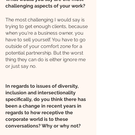
challenging aspects of your work?
The most challenging I would say is 
trying to get enough clients, because 
when you're a business owner, you 
have to sell yourself. You have to go 
outside of your comfort zone for a 
potential partnership. But the worst 
thing they can do is either ignore me 
or just say no. 
In regards to issues of diversity, 
inclusion and intersectionality 
specifically, do you think there has 
been a change in recent years in 
regards to how receptive the 
corporate world is to these 
conversations? Why or why not?