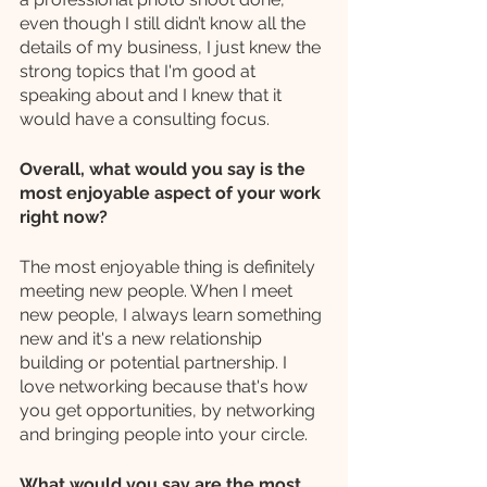
even though I still didn’t know all the 
details of my business, I just knew the 
strong topics that I'm good at 
speaking about and I knew that it 
would have a consulting focus. 
Overall, what would you say is the 
most enjoyable aspect of your work 
right now?
The most enjoyable thing is definitely 
meeting new people. When I meet 
new people, I always learn something 
new and it's a new relationship 
building or potential partnership. I 
love networking because that's how 
you get opportunities, by networking 
and bringing people into your circle.
What would you say are the most 