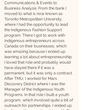
Communications & Events to 
Business Analysis. From the bank I 
moved to what is now known as 
Toronto Metropolitan University, 
where I had the opportunity to lead 
the Indigenous Fashion Support 
program. There I got to work with 
Indigenous entrepreneurs across 
Canada on their businesses, which 
was amazing because I ended up 
learning a lot about entrepreneurship. 
I loved that role and probably would 
have stayed there if it was a 
permanent, but it was only a contract. 
After TMU, I worked for Mars 
Discovery District where I was the 
Manager of the Indigenous Youth 
Programs. In that role I built a youth 
program, which involved quite a bit of 
outreach for partnerships. I ended up 