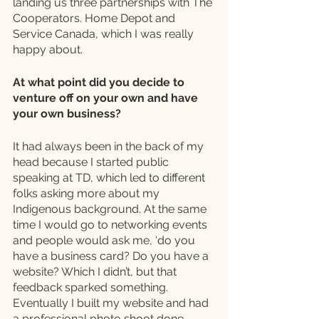
landing us three partnerships with The 
Cooperators. Home Depot and 
Service Canada, which I was really 
happy about.
At what point did you decide to 
venture off on your own and have 
your own business?
It had always been in the back of my 
head because I started public 
speaking at TD, which led to different 
folks asking more about my 
Indigenous background. At the same 
time I would go to networking events 
and people would ask me, ‘do you 
have a business card? Do you have a 
website? Which I didn’t, but that 
feedback sparked something. 
Eventually I built my website and had 
a professional photo shoot done, 