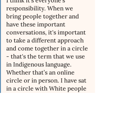
I think it's everyone's 
responsibility. When we 
bring people together and 
have these important 
conversations, it's important 
to take a different approach 
and come together in a circle 
- that's the term that we use 
in Indigenous language. 
Whether that’s an online 
circle or in person. I have sat 
in a circle with White people 
and Black people and they 
work, because people feel 
more comfortable. I think 
because the number one rule 
when you're in a circle is that 