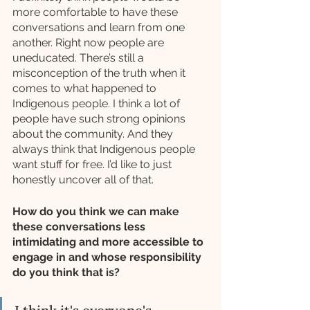
more comfortable to have these 
conversations and learn from one 
another. Right now people are 
uneducated. There’s still a 
misconception of the truth when it 
comes to what happened to 
Indigenous people. I think a lot of 
people have such strong opinions 
about the community. And they 
always think that Indigenous people 
want stuff for free. I’d like to just 
honestly uncover all of that.
How do you think we can make 
these conversations less 
intimidating and more accessible to 
engage in and whose responsibility 
do you think that is?